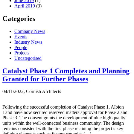
June 2019
(1)
April 2019
(3)
Categories
Company News
Events
Industry News
People
Projects
Uncategorised
Month:
Catalyst Phase 1 Completes and Planning
Granted for Further Phases
November
2022
04/11/2022, Cornish Architects
Following the successful completion of Catalyst Phase 1, Albion
Land have now secured reserved matters approval for Phase 2 and
Phase 3. The consent grants the development of nine high quality
units within the well-connected business community. The design
remains consistent with the first phase retaining the project’s key
defining elements such as feature canopies […]