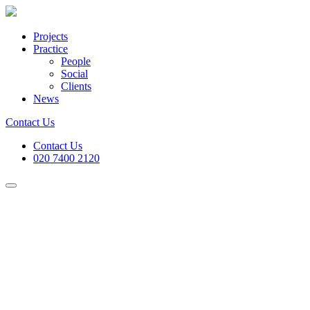
Projects
Practice
People
Social
Clients
News
Contact Us
Contact Us
020 7400 2120