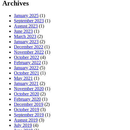
Archives
January 2025
(1)
September 2023
(1)
August 2023
(1)
June 2023
(1)
March 2023
(2)
January 2023
(2)
December 2022
(1)
November 2022
(1)
October 2022
(4)
February 2022
(1)
January 2022
(5)
October 2021
(1)
May 2021
(1)
January 2021
(2)
November 2020
(1)
October 2020
(2)
February 2020
(1)
December 2019
(2)
October 2019
(3)
September 2019
(1)
August 2019
(3)
July 2019
(4)